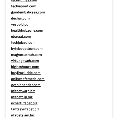
techdtimes.com
techieboot.com
gundembalikesir.com
itechar.com
yesbold.com
healthhubzone.com
ebaraat.com
techjuiced.com
byteboosttech.com
magnexushub.com
virtuogoweb.com
biglotshours.com
buyliraglutide.com
onlinesafemeds.com
gyanibhandar.com
ufabetwarp.biz
ufabetclip.biz
expertufabet.biz
fantasyufabet.biz
ufabetsiam.biz