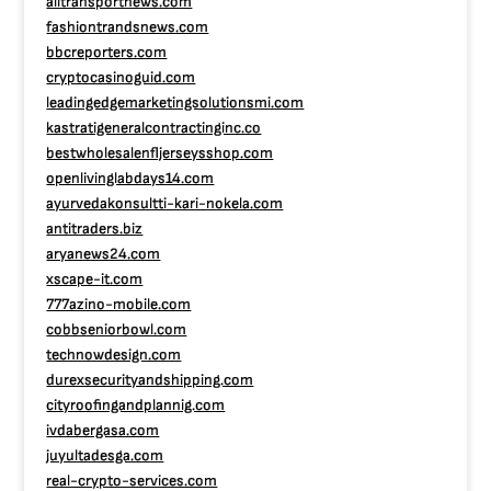
alltransportnews.com
fashiontrandsnews.com
bbcreporters.com
cryptocasinoguid.com
leadingedgemarketingsolutionsmi.com
kastratigeneralcontractinginc.co
bestwholesalenfljerseysshop.com
openlivinglabdays14.com
ayurvedakonsultti-kari-nokela.com
antitraders.biz
aryanews24.com
xscape-it.com
777azino-mobile.com
cobbseniorbowl.com
technowdesign.com
durexsecurityandshipping.com
cityroofingandplannig.com
ivdabergasa.com
juyultadesga.com
real-crypto-services.com