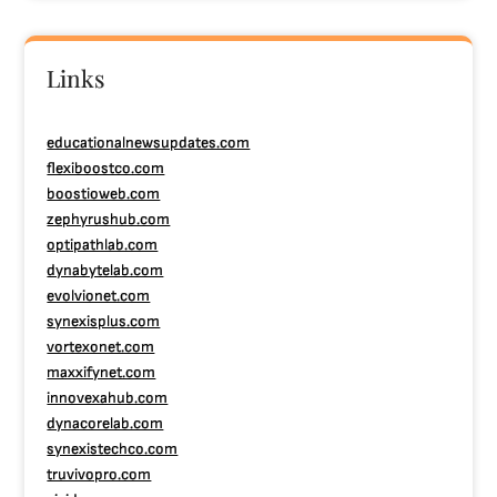
Links
educationalnewsupdates.com
flexiboostco.com
boostioweb.com
zephyrushub.com
optipathlab.com
dynabytelab.com
evolvionet.com
synexisplus.com
vortexonet.com
maxxifynet.com
innovexahub.com
dynacorelab.com
synexistechco.com
truvivopro.com