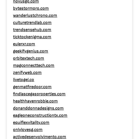
novusgo.com
bytestormpro.com
wanderlustchrono.com
culturetrendlab.com
trendsensehub.com
ticktockenigma.com
eulerxr.com
geekifygenius.com
orbitextech.com
magconnecttech.com
zenifyweb.com
livetogel.co
genmatfiredoor.com
findlascegasproperties.com
healthhavenrobbie.com
donanddonnadesigns.com
eagleoneconstructiontx.com
equiflexvitality.com
onlylovesg.com
activedesenvolvimento.com