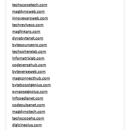
techscopetech.com
magdynoweb.com
innovexaroweb.com
techreviveco.com
maglinkaro.com
dynabytenet.com
bytesourcepro.com
techspherelab.com
infomatrixlab.com
codeversehub.com
byteverseweb.com
magconnecthub.com
byteboostgenius.com
synapsegoplus.com
infopedianet.com
codepulsenet.com
magdynotech.com
techscopehq.com
digizineplus.com