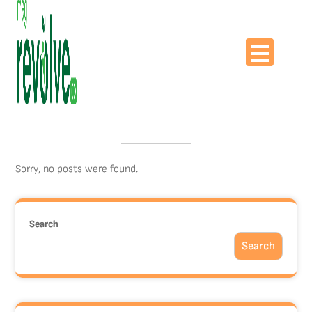
Skip
to
content
Sorry, no posts were found.
Search
Search