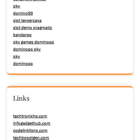
pkv
domino99
slot terpercaya
slot demo pragmatic
bandarqq
pkv games dominoqq
dominoqq pkv
pkv
dominoqq
Links
techtronixhq.com
infogadgethub.com
codelinkitpro.com
techboostgen.com