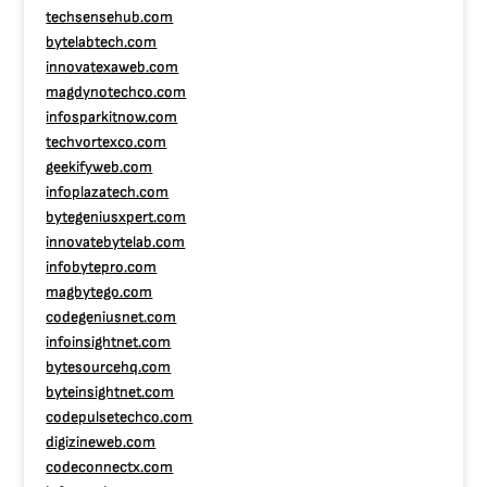
techsensehub.com
bytelabtech.com
innovatexaweb.com
magdynotechco.com
infosparkitnow.com
techvortexco.com
geekifyweb.com
infoplazatech.com
bytegeniusxpert.com
innovatebytelab.com
infobytepro.com
magbytego.com
codegeniusnet.com
infoinsightnet.com
bytesourcehq.com
byteinsightnet.com
codepulsetechco.com
digizineweb.com
codeconnectx.com