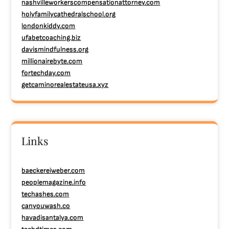
nashvilleworkerscompensationattorney.com
holyfamilycathedralschool.org
londonkiddy.com
ufabetcoaching.biz
davismindfulness.org
millionairebyte.com
fortechday.com
getcaminorealestateusa.xyz
Links
baeckereiweber.com
peoplemagazine.info
techashes.com
canyouwash.co
havadisantalya.com