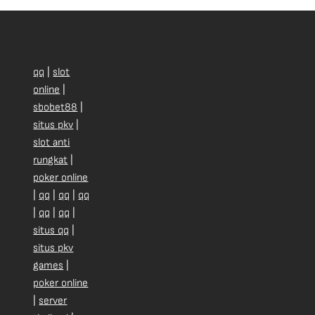
qq
|
slot
online
|
sbobet88
|
situs pkv
|
slot anti
rungkat
|
poker online
|
qq
|
qq
|
qq
|
qq
|
qq
|
situs qq
|
situs pkv
games
|
poker online
|
server