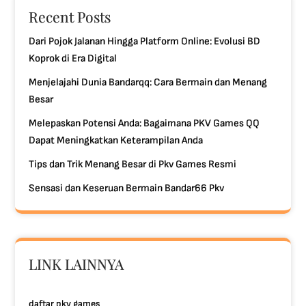
Recent Posts
Dari Pojok Jalanan Hingga Platform Online: Evolusi BD
Koprok di Era Digital
Menjelajahi Dunia Bandarqq: Cara Bermain dan Menang
Besar
Melepaskan Potensi Anda: Bagaimana PKV Games QQ
Dapat Meningkatkan Keterampilan Anda
Tips dan Trik Menang Besar di Pkv Games Resmi
Sensasi dan Keseruan Bermain Bandar66 Pkv
LINK LAINNYA
daftar pkv games