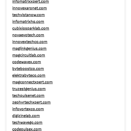
infomatrixxpert.com
innovexaronet.com
techvistanow.com
infomatrixhq.com
cubixiosparklab.com
novaevotech.com
innovextechco.com
maglinkgenius.com
magcircuitlab.com
codewavex.com
byteboostco.com
elektrabyteco.com
magconnectxpert.com
truzestgenius.com
techpulsenet.com
zephyrtechxpert.com
infovortexco.com
digizinelab.com
techwavego.com
codepulsex.com