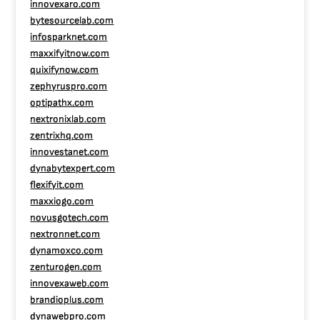
innovexaro.com
bytesourcelab.com
infosparknet.com
maxxifyitnow.com
quixifynow.com
zephyruspro.com
optipathx.com
nextronixlab.com
zentrixhq.com
innovestanet.com
dynabytexpert.com
flexifyit.com
maxxiogo.com
novusgotech.com
nextronnet.com
dynamoxco.com
zenturogen.com
innovexaweb.com
brandioplus.com
dynawebpro.com