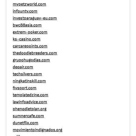
mypetzworld.com
infounty.com
investparaguay-eu.com
bwc88asia.com
extrem-poker.com
ks-casino.com
carcarepoints.com
thedoodlebreeders.com
grupohugodias.com
deqair.com
techsilvers.com
ningkatinskill.com
fivsport.com
templatedzine.com
lawinfoadvice.com
phenqdietplan.org
sumnercafe.com
dunetflix.com
movimientoindignados.org