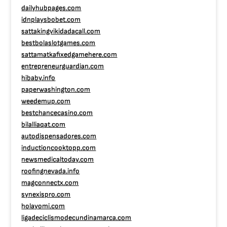
dailyhubpages.com
idnplaysbobet.com
sattakingvikidadacall.com
bestbolaslotgames.com
sattamatkafixedgamehere.com
entrepreneurguardian.com
hibaby.info
paperwashington.com
weedemup.com
bestchancecasino.com
bilalliaqat.com
autodispensadores.com
inductioncooktopp.com
newsmedicaltoday.com
roofingnevada.info
magconnectx.com
synexispro.com
holayomi.com
ligadeciclismodecundinamarca.com