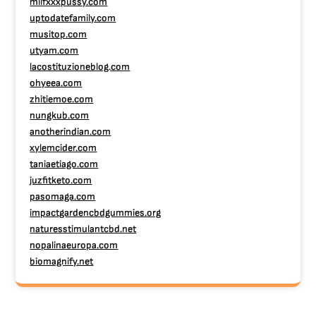
milfxxxpussy.com
uptodatefamily.com
musitop.com
utyam.com
lacostituzioneblog.com
ohyeea.com
zhitiemoe.com
nungkub.com
anotherindian.com
xylemcider.com
taniaetiago.com
juzfitketo.com
pasomaga.com
impactgardencbdgummies.org
naturesstimulantcbd.net
nopalinaeuropa.com
biomagnify.net