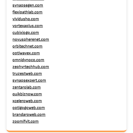
synapsegen.com
flexipathlab.com
vividushq.com
vortexaplus.com
cubixiogo.com
novuspherenet.com
orbitechnet.com
optiwavex.com
omnidynoco.com
zephyrtechhub.com
truzestweb.com
synapsexpert.com
zentarolab.com
quikbiznow.com
xceleroweb.com
optigogoweb.com
brandaroweb.com
zoomifyit.com