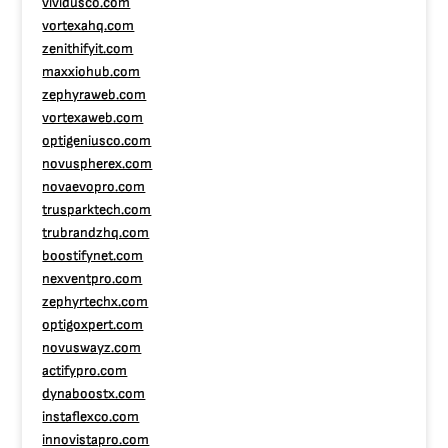
vividusco.com
vortexahq.com
zenithifyit.com
maxxiohub.com
zephyraweb.com
vortexaweb.com
optigeniusco.com
novuspherex.com
novaevopro.com
trusparktech.com
trubrandzhq.com
boostifynet.com
nexventpro.com
zephyrtechx.com
optigoxpert.com
novuswayz.com
actifypro.com
dynaboostx.com
instaflexco.com
innovistapro.com