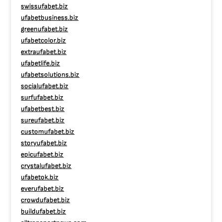
swissufabet.biz
ufabetbusiness.biz
greenufabet.biz
ufabetcolor.biz
extraufabet.biz
ufabetlife.biz
ufabetsolutions.biz
socialufabet.biz
surfufabet.biz
ufabetbest.biz
sureufabet.biz
customufabet.biz
storyufabet.biz
epicufabet.biz
crystalufabet.biz
ufabetok.biz
everufabet.biz
crowdufabet.biz
buildufabet.biz