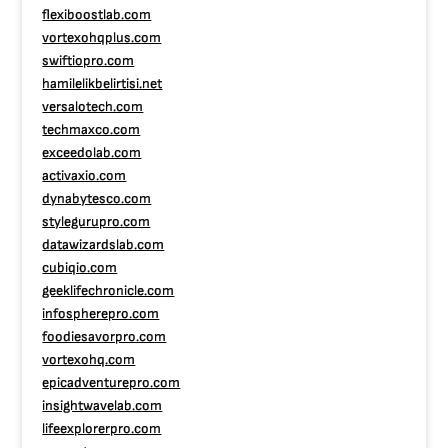
flexiboostlab.com
vortexohqplus.com
swiftiopro.com
hamilelikbelirtisi.net
versalotech.com
techmaxco.com
exceedolab.com
activaxio.com
dynabytesco.com
stylegurupro.com
datawizardslab.com
cubiqio.com
geeklifechronicle.com
infospherepro.com
foodiesavorpro.com
vortexohq.com
epicadventurepro.com
insightwavelab.com
lifeexplorerpro.com